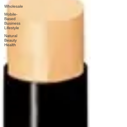
Wholesale
Mobile-
Based
Business
Lifestyle
Natural
Beauty
Health