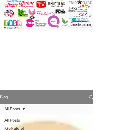
ONE Powder
ONE Brush
ONE Shade
ONE Minute
Blog
All Posts
All Posts
iGoNatural