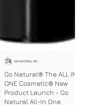
GO-NATURAL INC.
Go Natural® The ALL IN
ONE Cosmetic® New
Product Launch - Go