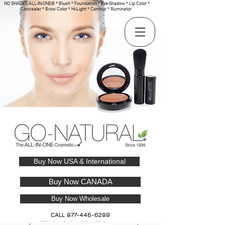
NO SHADES ALL-IN-ONE® * Blush * Foundation * Eye-Shadow * Lip Color *
Concealer * Brow Color * Hi-Light * Contour * Illuminator
Buy Now USA & International
Buy Now CANADA
Buy Now Wholesale
CALL
877-446-6288
Wholesale Inquiries Welcome