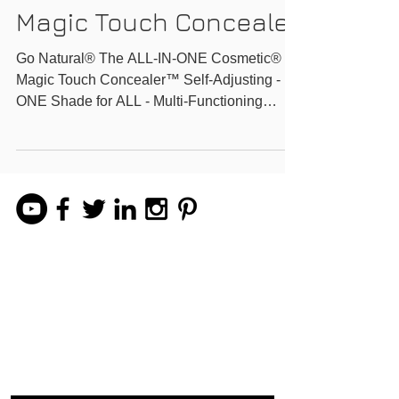
Natural All-In One
Magic Touch Conceale
Go Natural® The ALL-IN-ONE Cosmetic®
Magic Touch Concealer™ Self-Adjusting -
ONE Shade for ALL - Multi-Functioning
Watch Imperfections...