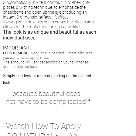
&
automatically hi-lite & contour, in all-the-right-
places & with no technique, to
emphasize the
cheekbone and open up the eye producing an
instant 3-dimensional face-lift effect.
Varying individual pigments create the effects and
allows
for the multi-functioning capabilities.
The look is as unique and beautiful as each
individual user.
IMPORTANT:
LESS IS MORE
.
Very little is needed ...
start with less
you can always apply mor
e.
The amount will vary depending on your
skin tones,
and the desired look.
Simply use less or more depending on the desired
look
... because beautiful does
not have to be complicated™
Watch How To Apply