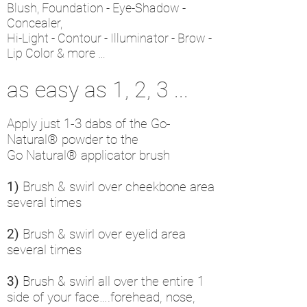
Blush, Foundation - Eye-Shadow -
Concealer,
Hi-Light - Contour - Illuminator - Brow -
Lip Color & more …
as easy as 1, 2, 3 ...
Apply just 1-3 dabs of the Go-
Natural® powder to the
Go Natural®
applicator brush
1)
Brush & swirl over cheekbone area
several times
2)
Brush & swirl over eyelid area
several times
3)
Brush & swirl all over the entire 1
side of your face….forehead, nose,