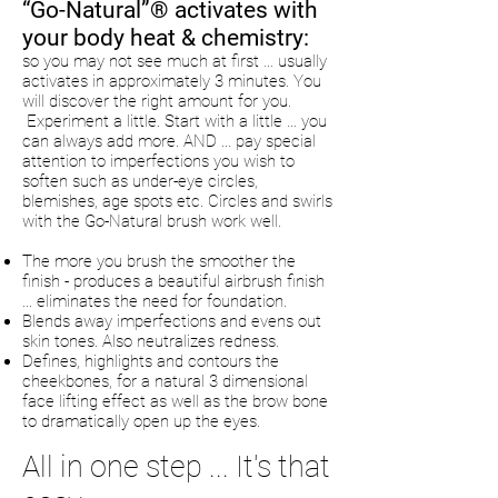
“Go-Natural”® activates with
your body heat & chemistry:
so you may not see much at first … usually
activates in approximately 3 minutes. You
will discover the right amount for you.
Experiment a little. Start with a little … you
can always add more. AND ... pay special
attention to imperfections you wish to
soften such as under-eye circles,
blemishes, age spots etc. Circles and swirls
with the Go-Natural brush work well.
The more you brush the smoother the
finish - produces a beautiful airbrush finish
... eliminates the need for foundation.
Blends away imperfections and evens out
skin tones. Also neutralizes redness.
Defines, highlights and contours the
cheekbones, for a natural 3 dimensional
face lifting effect as well as the brow bone
to dramatically open up the eyes.
All in one step ... It's that