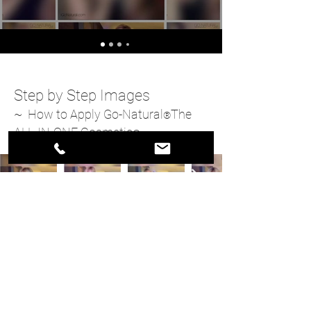
Step by Step Images
~ How to Apply Go-Natural
The
®
ALL-IN-ONE Cosmetic
®