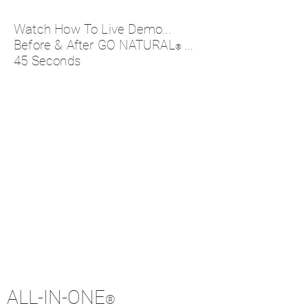
Watch How To Live Demo...
Before & After GO NATURAL
...
®
45 Seconds
ALL-IN-ONE
®