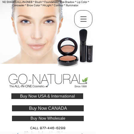
NO SHADES ALL-IN-ONE® * Blush * Foundation * Eye-Shadow * Lip Color *
Concealer * Brow Color * Hi-Light * Contour * Illuminator
Buy Now USA & International
Buy Now CANADA
Buy Now Wholesale
CALL
877-446-6288
Wholesale Inquiries Welcome