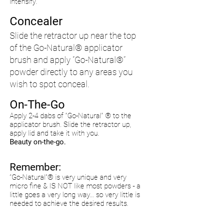
intensify
.
Concealer
Slide the retractor up near the top
of the Go-Natural® applicator
brush and apply “Go-Natural®”
powder directly to any areas you
wish to
spot
conceal.
On-The-Go
Apply 2-4 dabs of “Go-Natural” ® to the
applicator brush. Slide the retractor up,
apply lid and take it with you.
Beauty on-the-go.
Remember:
“Go-Natural”® is very unique and very
micro fine & IS NOT like most powders - a
little goes a very long way… so very little is
needed to achieve the desired results.