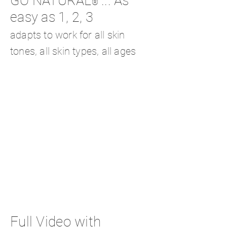
GO NATURAL
... As
®
easy as 1, 2, 3
adapts to work for all skin
tones, all skin types, all ages
Full Video with