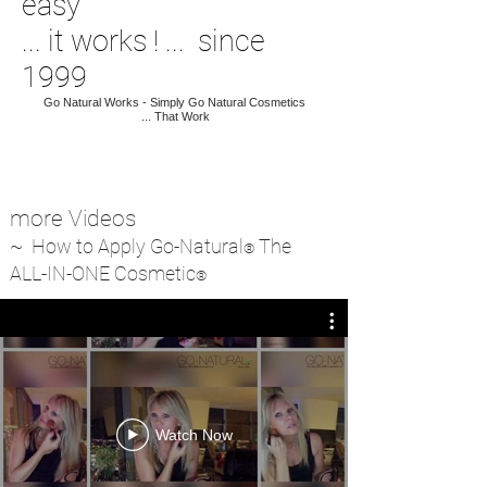
easy
... it works ! ... since
1999
Go Natural Works - Simply Go Natural Cosmetics
...
T
hat Work
more Videos
~ How to Apply Go-Natural
The
®
ALL-IN-ONE Cosmetic
®
Watch Now