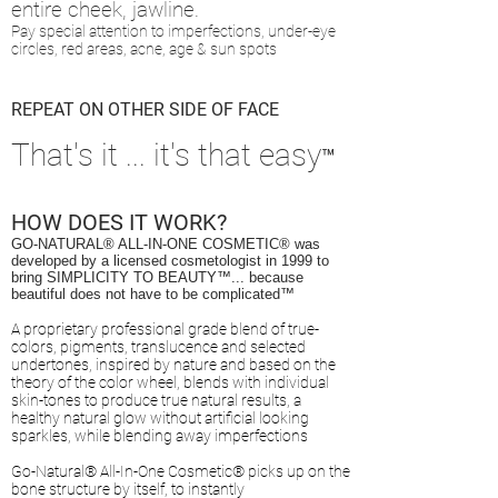
entire cheek, jawline.
Pay special attention to imperfections, under-eye
circles, red areas, acne, age & sun spots
REPEAT ON OTHER SIDE OF FACE
That's it ... it's that easy
™
HOW DOES IT WORK?
GO-NATURAL® ALL-IN-ONE COSMETIC
® was
d
eveloped by a licensed cosmetologist in 1999 to
bring SIMPLICITY TO BEAUTY™... because
beautiful does not have to be complicated™
A proprietary professional grade blend of true-
colors, pigments, translucence and selected
undertones, inspired by nature and based on the
theory of the color wheel, blends with individual
skin-tones to produce true natural results, a
healthy natural glow without artificial looking
sparkles, while blending away imperfections
Go-Natural® All-In-One Cosmetic® picks up on the
bone structure
by itself,
to instantly