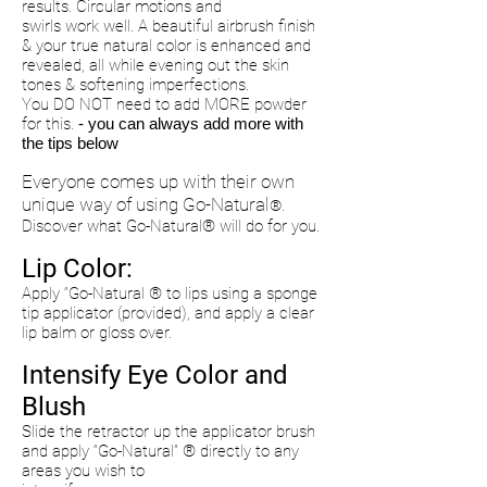
results. Circular motions and
swirls work well. A beautiful airbrush finish
& your true natural color is enhanced and
revealed, all while evening out the
skin
tones & softening imperfections.
You DO NOT need to add MORE powder
for this.
- you can always add more with
the tips below
Everyone comes up with their own
unique way of using Go-Natural
®.
Discover what Go-Natural® will do for
you.
Lip Color:
Apply “Go-Natural ® to lips using a sponge
tip applicator (provided), and apply a clear
lip balm or gloss over.
Intensify Eye Color and
Blush
Slide the retractor up the applicator brush
and apply “Go-Natural” ® directly to any
areas you wish to