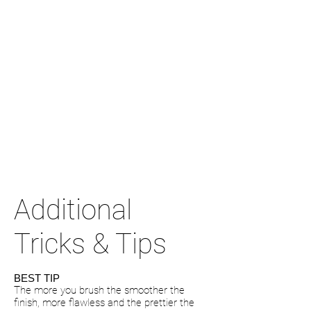
Additional
Tricks & Tips
BEST TIP
The more you brush the smoother the
finish, more flawless and the prettier the