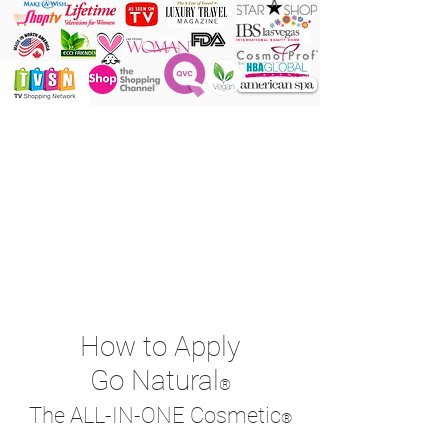
ONE Powder
ONE Brush
ONE Shade
ONE Minute
How to Apply
Go Natural
®
The ALL-IN-ONE Cosmetic
®