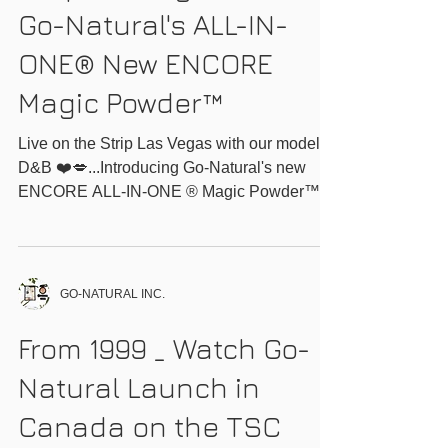
Strip Las Vegas with
Go-Natural's ALL-IN-
ONE® New ENCORE
Magic Powder™
Live on the Strip Las Vegas with our models
D&B ❤️💋...Introducing Go-Natural's new
ENCORE ALL-IN-ONE ® Magic Powder™
delivering the same...
GO-NATURAL INC.
From 1999 _ Watch Go-
Natural Launch in