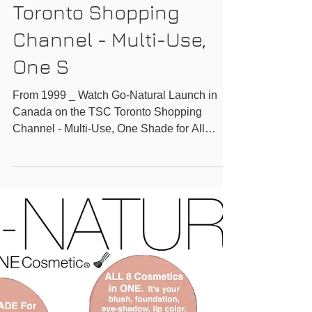
Canada on the TSC
Toronto Shopping
Channel - Multi-Use,
One S
From 1999 _ Watch Go-Natural Launch in
Canada on the TSC Toronto Shopping
Channel - Multi-Use, One Shade for All
Magic Powder -...