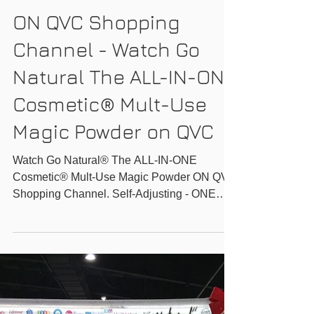
GO-NATURAL INC.
ON QVC Shopping
Channel - Watch Go
Natural The ALL-IN-ONE
Cosmetic® Mult-Use
Magic Powder on QVC
Watch Go Natural® The ALL-IN-ONE
Cosmetic® Mult-Use Magic Powder ON QVC
Shopping Channel. Self-Adjusting - ONE
Shade for All -...