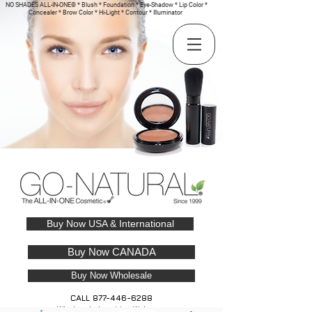
NO SHADES ALL-IN-ONE® * Blush * Foundation * Eye-Shadow * Lip Color *
Concealer * Brow Color * Hi-Light * Contour * Illuminator
Buy Now USA & International
Buy Now CANADA
Buy Now Wholesale
CALL
877-446-6288
Wholesale Inquiries Welcome