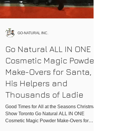
GO-NATURAL INC.
Go Natural ALL IN ONE
Cosmetic Magic Powder
Make-Overs for Santa,
His Helpers and
Thousands of Ladie