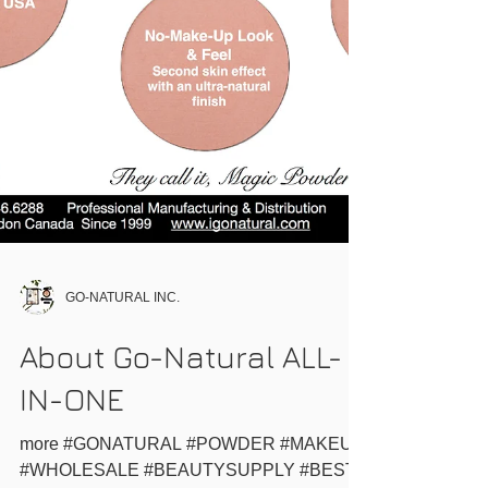
GO-NATURAL INC.
About Go-Natural ALL-
IN-ONE