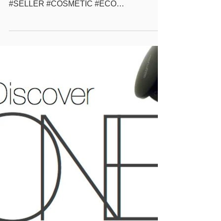
more #GONATURAL #POWDER #MAKEUP
#WHOLESALE #BEAUTYSUPPLY #BEST
#SELLER #COSMETIC #ECO
#ECOFRIENDLY #NATURAL #BEAUTY
#SOLUTION #PRIVATELABEL