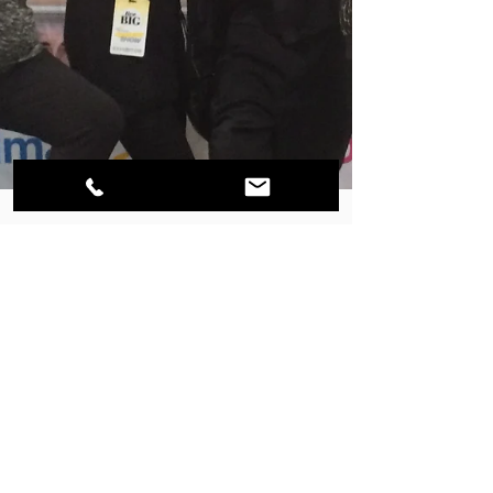
GO-NATURAL INC.
Zoomers Show Toronto
2014 - Active Lifestyle