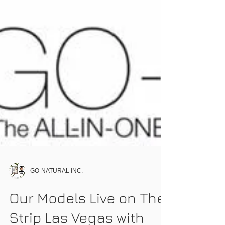
GO-NATURAL INC.
Our Models Live on The