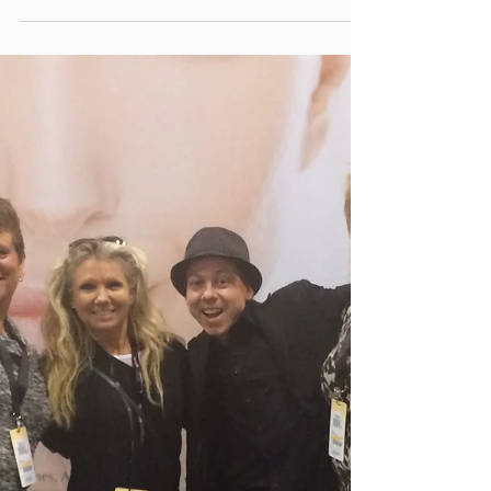
Good Times for All at the Seasons Christmas
Show Toronto Go Natural ALL IN ONE
Cosmetic Magic Powder Make-Overs for
Santa, His Helpers...