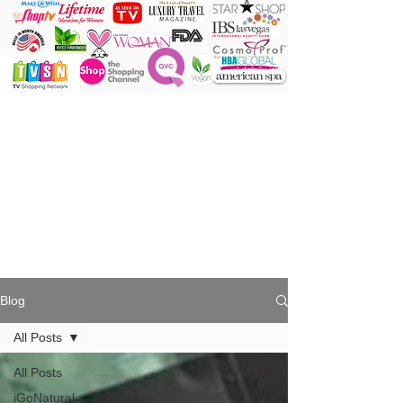
ONE Powder
ONE Brush
ONE Shade
ONE Minute
Blog
All Posts
All Posts
iGoNatural