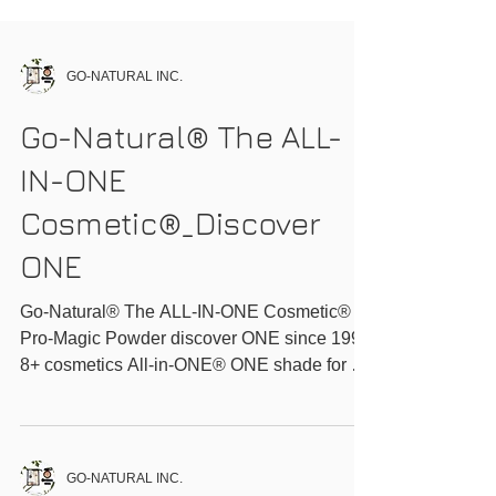
GO-NATURAL INC.
Go-Natural® The ALL-
IN-ONE
Cosmetic®_Discover
ONE
Go-Natural® The ALL-IN-ONE Cosmetic®
Pro-Magic Powder discover ONE since 1999
8+ cosmetics All-in-ONE® ONE shade for all
ONE...