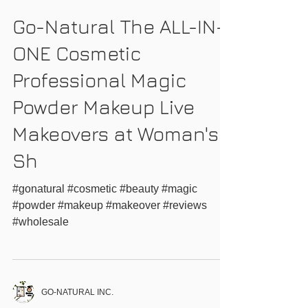
GO-NATURAL INC.
Go-Natural The ALL-IN-
ONE Cosmetic
Professional Magic
Powder Makeup Live
Makeovers at Woman's
Sh
#gonatural #cosmetic #beauty #magic
#powder #makeup #makeover #reviews
#wholesale