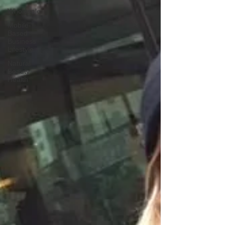
Wholesale
Mobile-
Based
Business
Lifestyle
Natural
Beauty
Health