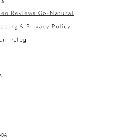
deo Reviews Go-Natural
ipping & Privacy Policy
urn Policy
TS
NADA