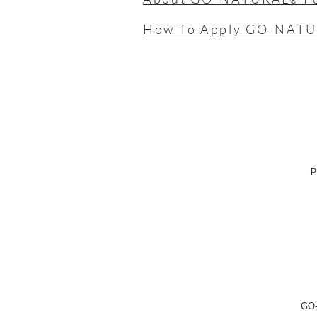
®
How To Apply GO-NAT
P
GO-