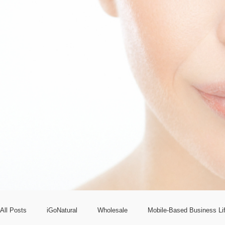
All Posts
iGoNatural
Wholesale
Mobile-Based Business Lif