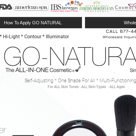
How To Apply GO NATURAL
Whole
CALL 877-4
Hi-Light * Contour * Illuminator
Wholesale Inquir
Self-Adjusting * One Shade For All * Multi-Functionin
For ALL Skin Tones - ALL Skin-Types - ALL Ages