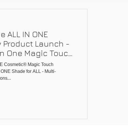
e ALL IN ONE
 Product Launch -
-In One Magic Touch
E Cosmetic® Magic Touch
 ONE Shade for ALL - Multi-
ons...