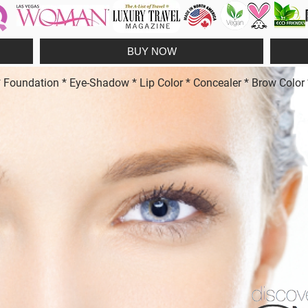
BUY NOW
undation * Eye-Shadow * Lip Color * Concealer * Brow Color * 