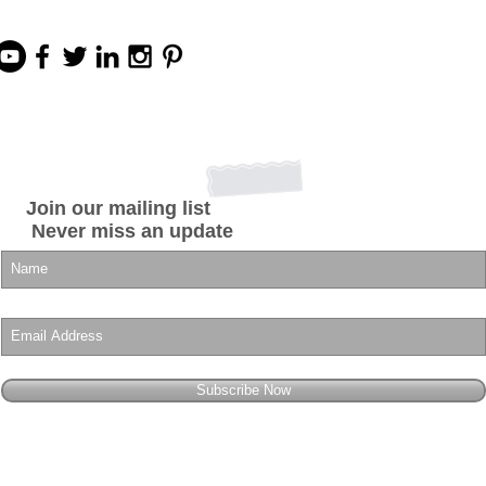
Join our mailing list
Never miss an update
Subscribe Now