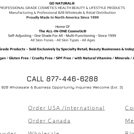
GO NATURAL®
PROFESSIONAL GRADE COSMETICS HEALTH BEAUTY & LIFESTYLE PRODUCTS
Manufacturing & Professional B2B Wholesale & Retail Distribution
Proudly Made In North America Since 1999
Home Of
The ALL-IN-ONE Cosmetic®
Self-Adjusting - One Shade For All - Multi-Functioning - Since 1999
All Skin-Tones - All Skin Types - All Ages
Grade Products ~ Sold Exclusively by Specialty Retail, Beauty Businesses & Ind
an / Gluten Free / Cruelty Free / SPF Free / with Natural Vitamins / Minerals /
CALL 877-446-6288
B2B Wholesale & Business Opportunity Inquiries Welcome (Ext. 3)
Order USA /International
Co
Order Canada
Me
owder
Wholesale
Bl