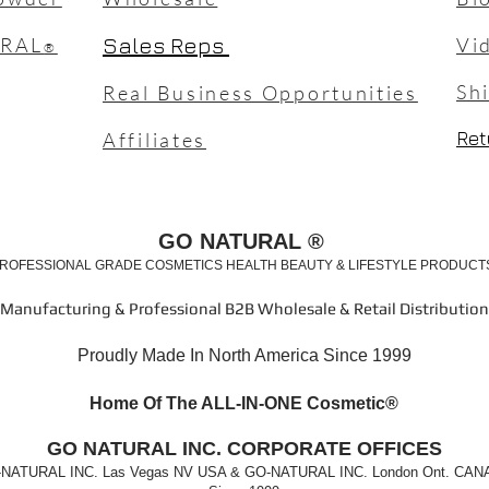
URAL
Sales Reps
Vi
®
Sh
Real Business Opportunities
Ret
Affiliates
GO NATURAL ®
ROFESSIONAL GRADE COSMETICS HEALTH BEAUTY & LIFESTYLE PRODUC
Manufacturing & Professional B2B Wholesale & Retail Distribution
Proudly Made In North America Since 1999
Home Of The ALL-IN-ONE Cosm
etic®
GO
NATURAL INC. CORPORATE OFFICES
NATURAL INC. Las Vegas NV USA & GO-NATURAL INC. London Ont. CA