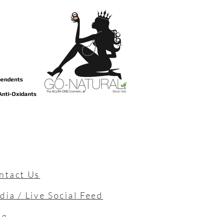
ependents
 Anti-Oxidants
ntact Us
dia / Live Social Feed
og