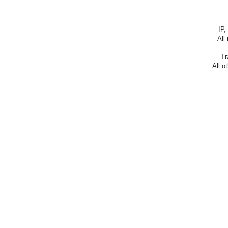
IP,
All
Tr
All o