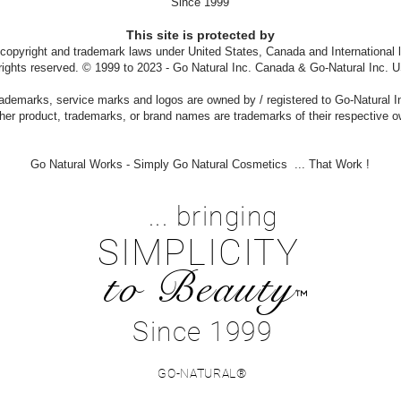
Since 1999
This site is protected by
 copyright and trademark laws under United States, Canada and International 
 rights reserved. © 1999 to 2023 - Go Natural Inc. Canada & Go-Natural Inc. U
ademarks, service marks and logos are owned by / registered to Go-Natural I
ther product, trademarks, or brand names are trademarks of their respective 
Go Natural Works - Simply Go Natural Cosmetics ... That Work !
... bringing
SIMPLICITY
to Beauty
™
Since 1999
GO-NATURAL®