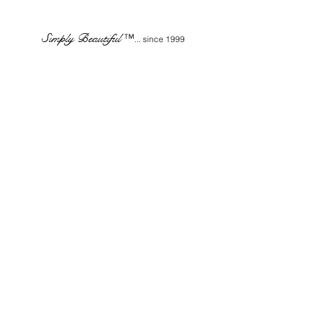
Simply Beautiful
™
... since 1999