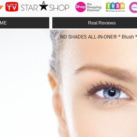
ME
Real Reviews
NO SHADES ALL-IN-ONE® * Blush * Fo