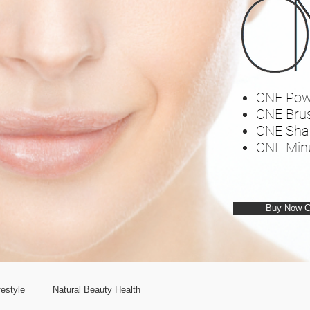
ONE Pow
ONE Bru
ONE Sha
ONE Min
Buy Now 
estyle
Natural Beauty Health