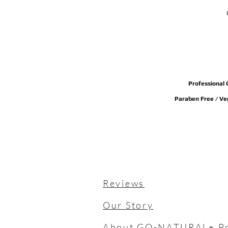
Professional 
Paraben Free / Veg
Reviews
Our Story
About GO-NATURAL
P