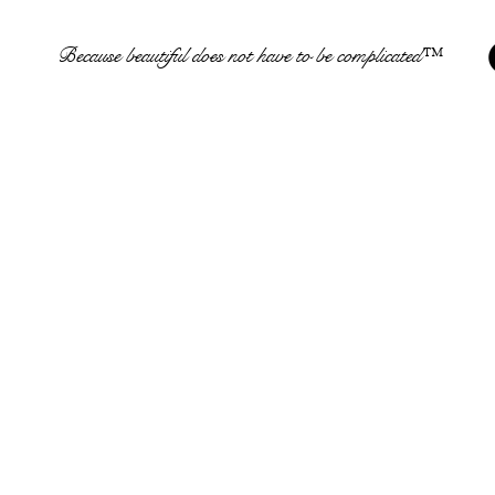
Because beautiful does not have to be complicated™