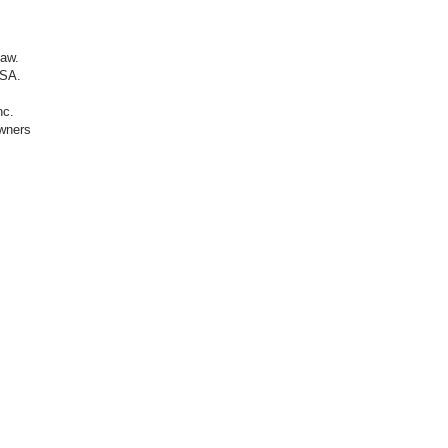
law.
SA.​
nc.
owners