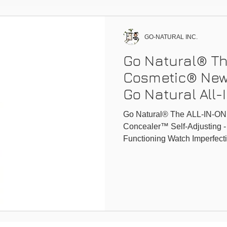
GO-NATURAL INC.
Go Natural® Th
Cosmetic® New
Go Natural All
Conceale
Go Natural® The ALL-IN-ON
Concealer™ Self-Adjusting -
Functioning Watch Imperfecti