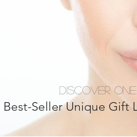
Discover ONE
Best-Seller Unique Gift 