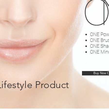
ONE Pow
ONE Bru
ONE Sha
ONE Min
Buy Now 
Lifestyle Product