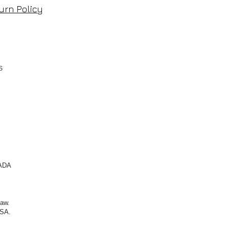
urn Policy
TS
NADA
law.
SA.​