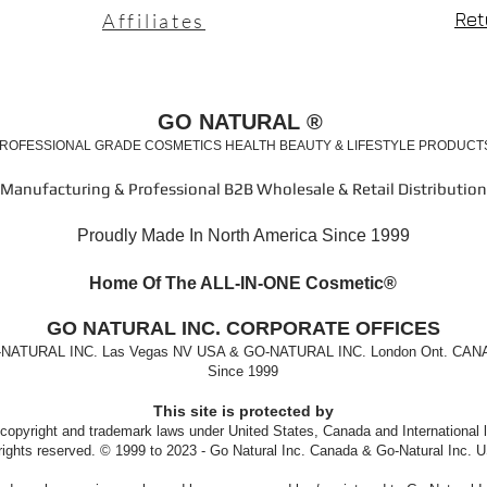
Ret
Affiliates
GO NATURAL ®
ROFESSIONAL GRADE COSMETICS HEALTH BEAUTY & LIFESTYLE PRODUC
Manufacturing & Professional B2B Wholesale & Retail Distribution
Proudly Made In North America Since 1999
Home Of The ALL-IN-ONE Cosm
etic®
GO
NATURAL INC. CORPORATE OFFICES
NATURAL INC. Las Vegas NV USA & GO-NATURAL INC. London Ont. CA
Since 1999
This site is protected by
 copyright and trademark laws under United States, Canada and International 
 rights reserved. © 1999 to 2023 - Go Natural Inc. Canada & Go-Natural Inc. U