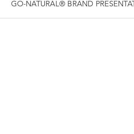
GO-NATURAL® BRAND PRESENTA