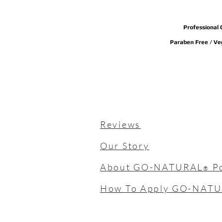
Professional 
Paraben Free / Veg
Reviews
Our Story
About GO-NATURAL
P
®
How To Apply GO-NAT