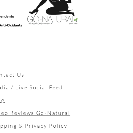
ependents
 Anti-Oxidants
ntact Us
dia / Live Social Feed
og
deo Reviews Go-Natural
ipping & Privacy Policy