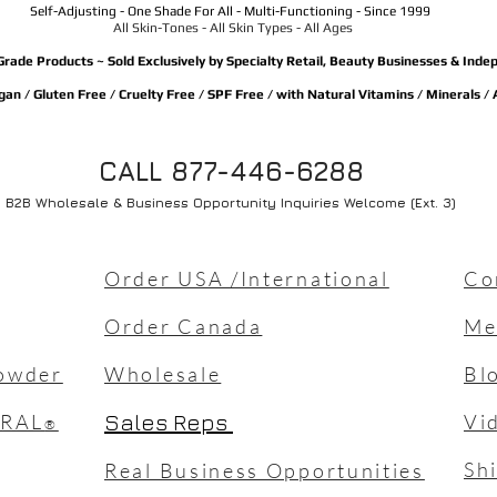
Self-Adjusting - One Shade For All - Multi-Functioning - Since 1999
All Skin-Tones - All Skin Types - All Ages
Grade Products ~ Sold Exclusively by Specialty Retail, Beauty Businesses & Ind
an / Gluten Free / Cruelty Free / SPF Free / with Natural Vitamins / Minerals /
CALL 877-446-6288
B2B Wholesale & Business Opportunity Inquiries Welcome (Ext. 3)
Order USA /International
Co
Order Canada
Me
owder
Wholesale
Bl
URAL
Sales Reps
Vi
®
Sh
Real Business Opportunities