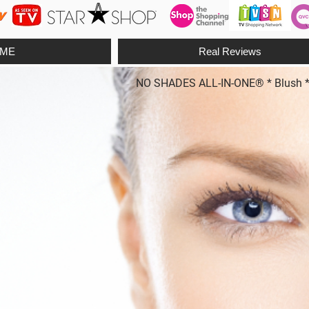
ME
Real Reviews
NO SHADES ALL-IN-ONE® * Blush * Fo