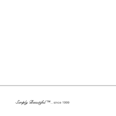
Simply Beautiful
™
... since 1999