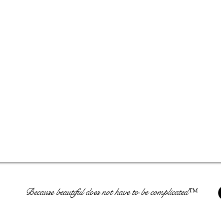
Because beautiful does not have to be complicated™