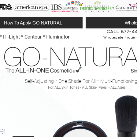
How To Apply GO NATURAL
Whole
CALL 877-4
Hi-Light * Contour * Illuminator
Wholesale Inquir
Self-Adjusting * One Shade For All * Multi-Functionin
For ALL Skin Tones - ALL Skin-Types - ALL Ages