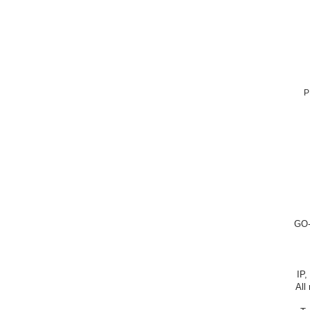
P
GO-
IP,
All