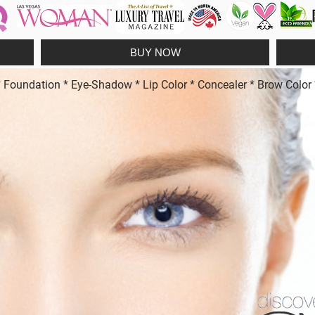
BUY NOW
undation * Eye-Shadow * Lip Color * Concealer * Brow Color * 