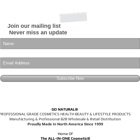
Join our mailing list
Never miss an update
Subscribe Now
GO NATURAL®
PROFESSIONAL GRADE COSMETICS HEALTH BEAUTY & LIFESTYLE PRODUCTS
Manufacturing & Professional B2B Wholesale & Retail Distribution
Proudly Made In North America Since 1999
Home Of
The ALL-IN-ONE Cosmetic®