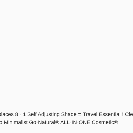
laces 8 - 1 Self Adjusting Shade = Travel Essential ! Cle
Go Minimalist Go-Natural® ALL-IN-ONE Cosmetic® 