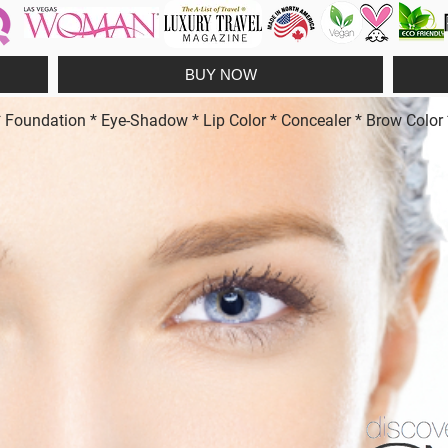
BUY NOW
undation * Eye-Shadow * Lip Color * Concealer * Brow Color * 