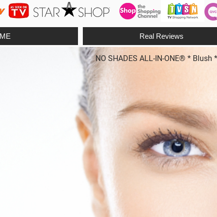
ME
Real Reviews
NO SHADES ALL-IN-ONE® * Blush * Fo