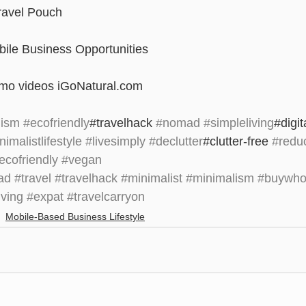
Travel Pouch 
ile Business Opportunities 
mo videos iGoNatural.com
lism
#ecofriendly
#travelhack 
#nomad
#simpleliving
#digi
imalistlifestyle
#livesimply
#declutter
#clutter-free 
#redu
ecofriendly
#vegan
ad
#travel
#travelhack
#minimalist
#minimalism
#buywho
iving
#expat
#travelcarryon
Mobile-Based Business Lifestyle