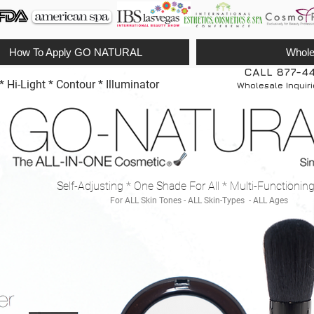
How To Apply GO NATURAL
Whole
CALL 877-4
Hi-Light * Contour * Illuminator
Wholesale Inquir
Self-Adjusting * One Shade For All * Multi-Functionin
For ALL Skin Tones - ALL Skin-Types - ALL Ages