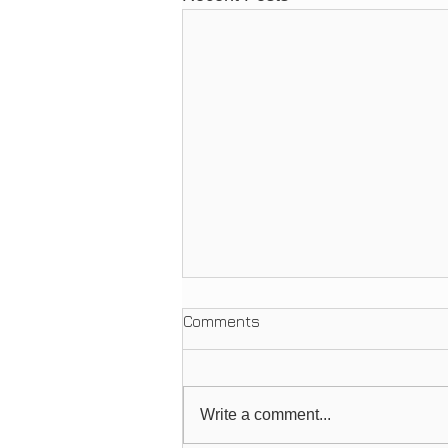
Comments
Write a comment...