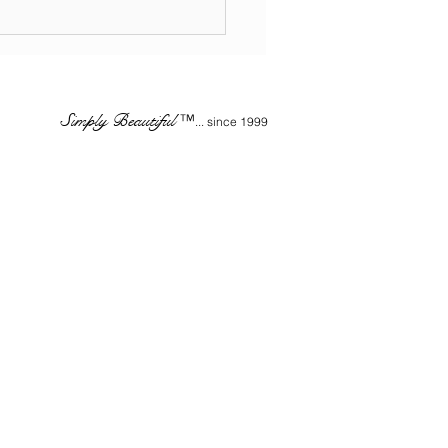
STRY INSIDERS - The
rtance of Retail
ucts - WHOLESALE
Simply Beautiful
™
... since 1999