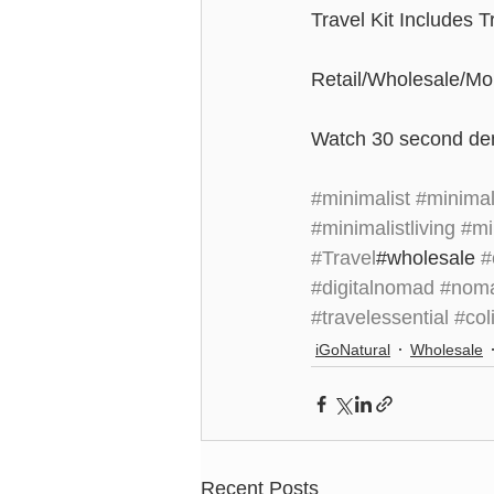
Travel Kit Includes 
Retail/Wholesale/Mob
Watch 30 second de
#minimalist
#minima
#minimalistliving
#min
#Travel
#wholesale 
#
#digitalnomad
#nom
#travelessential
#col
iGoNatural
Wholesale
Recent Posts