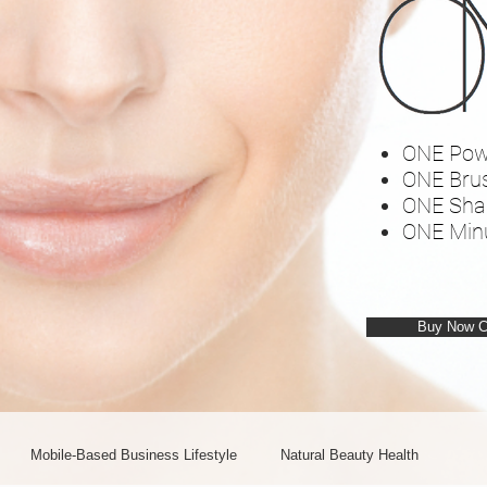
ONE Pow
ONE Bru
ONE Sha
ONE Min
Buy Now 
Mobile-Based Business Lifestyle
Natural Beauty Health