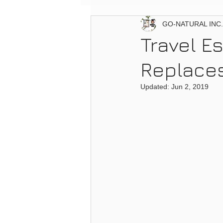
GO-NATURAL INC.
Travel Es
Replaces
Updated:
Jun 2, 2019