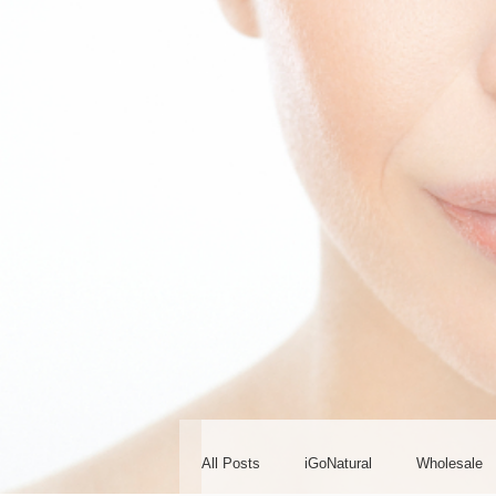
All Posts
iGoNatural
Wholesale