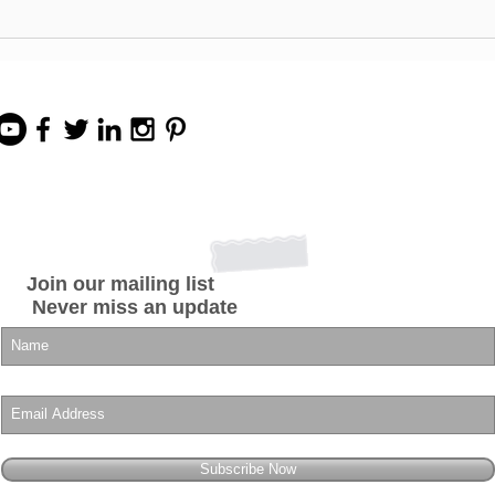
Start Your Own Beauty
INDU
Business for Under $400!
Impo
Easy 1-SKU BUSINESS-IN-
Prod
A-BOX Business
Opportunity
Join our mailing list
Never miss an update
Subscribe Now