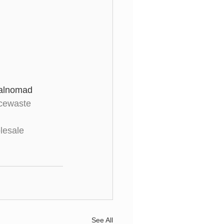
talnomad 
cewaste
lesale
See All