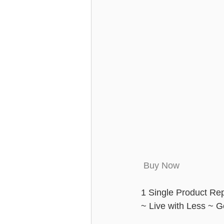
 Buy Now
1 Single Product Rep
~ Live with Less ~ 