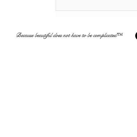
Multiple REAL Business
Opportunities From $0 to
$2500 * Easy Business
Opportunities For Anyone
Because beautiful does not have to be complicated™