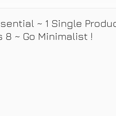
sential ~ 1 Single Produ
 8 ~ Go Minimalist !