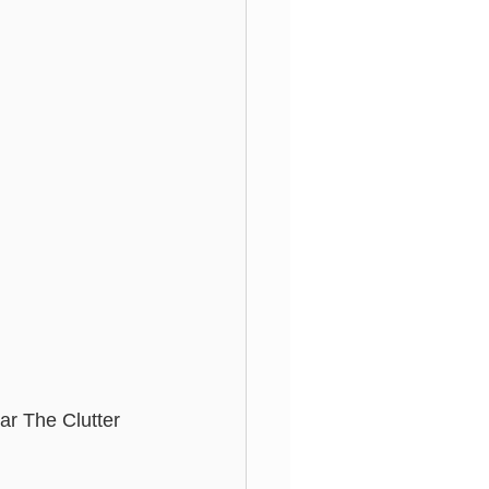
ar The Clutter 