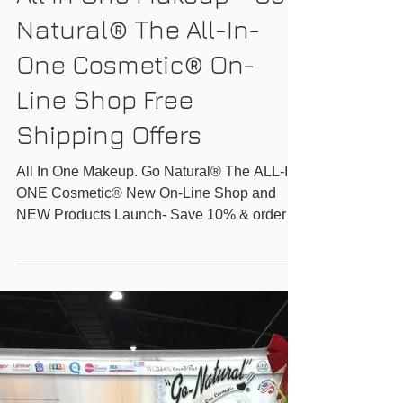
GO-NATURAL INC.
All In One Makeup - Go
Natural® The All-In-
One Cosmetic® On-
Line Shop Free
Shipping Offers
All In One Makeup. Go Natural® The ALL-IN-
ONE Cosmetic® New On-Line Shop and
NEW Products Launch- Save 10% & order
any 2 products for...