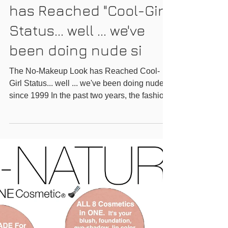
The No-Makeup Look
has Reached "Cool-Girl"
Status... well ... we've
been doing nude si
The No-Makeup Look has Reached Cool-
Girl Status... well ... we've been doing nude
since 1999 In the past two years, the fashion
world has...