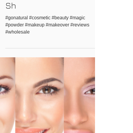
Professional Magic
Powder Makeup Live
Makeovers at Woman's
Sh
#gonatural #cosmetic #beauty #magic
#powder #makeup #makeover #reviews
#wholesale