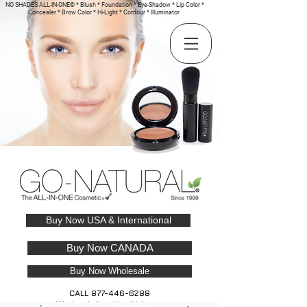
NO SHADES ALL-IN-ONE® * Blush * Foundation * Eye-Shadow * Lip Color *
Concealer * Brow Color * Hi-Light * Contour * Illuminator
Buy Now USA & International
Buy Now CANADA
Buy Now Wholesale
CALL
877-446-6288
Wholesale Inquiries Welcome