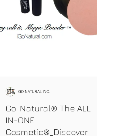
GO-NATURAL INC.