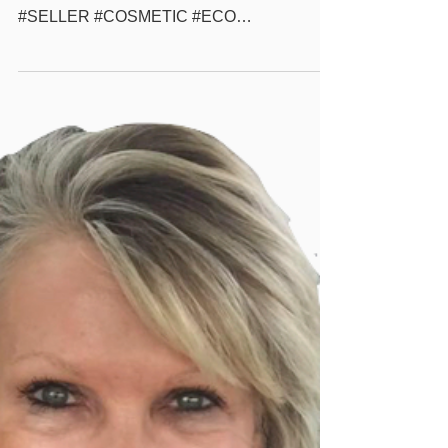
more #GONATURAL #POWDER #MAKEUP
#WHOLESALE #BEAUTYSUPPLY #BEST
#SELLER #COSMETIC #ECO
#ECOFRIENDLY #NATURAL #BEAUTY
#SOLUTION #PRIVATELABEL