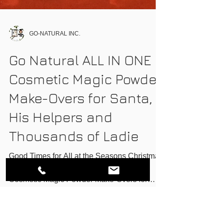
GO-NATURAL INC.
Go Natural ALL IN ONE
Cosmetic Magic Powder
Make-Overs for Santa,
His Helpers and
Thousands of Ladie