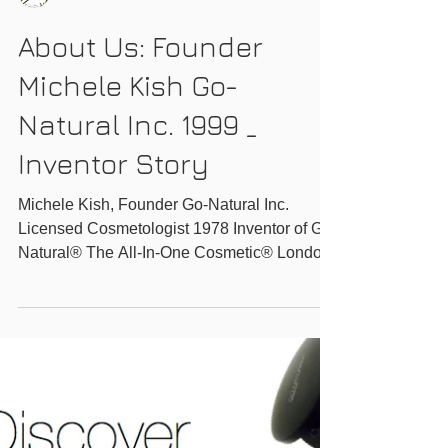
GO-NATURAL INC.
About Us: Founder
Michele Kish Go-
Natural Inc. 1999 _
Inventor Story
Michele Kish, Founder Go-Natural Inc.
Licensed Cosmetologist 1978 Inventor of Go-
Natural® The All-In-One Cosmetic® London
Ontario...