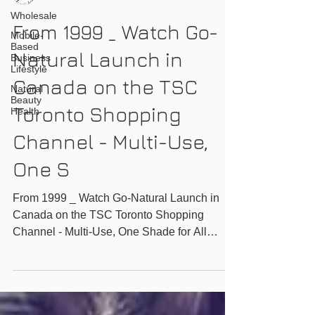
Wholesale
From 1999 _ Watch Go-
Mobile-
Based
Natural Launch in
Business
Lifestyle
Canada on the TSC
Natural
Beauty
Toronto Shopping
Health
Channel - Multi-Use,
One S
From 1999 _ Watch Go-Natural Launch in
Canada on the TSC Toronto Shopping
Channel - Multi-Use, One Shade for All
Magic Powder -...