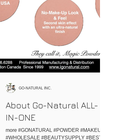
GO-NATURAL INC.
About Go-Natural ALL-
IN-ONE