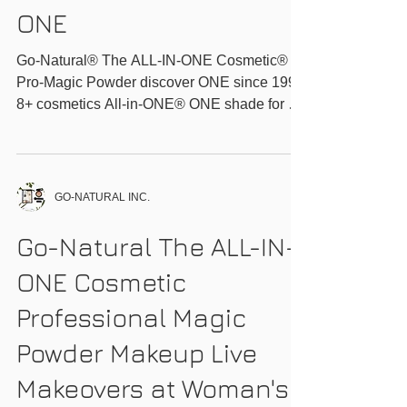
Go-Natural® The ALL-
IN-ONE
Cosmetic®_Discover
ONE
Go-Natural® The ALL-IN-ONE Cosmetic®
Pro-Magic Powder discover ONE since 1999
8+ cosmetics All-in-ONE® ONE shade for all
ONE...
GO-NATURAL INC.
Go-Natural The ALL-IN-
ONE Cosmetic