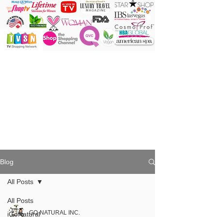
ONE Powder
ONE Brush
ONE Shade
ONE Minute
Blog
All Posts
All Posts
GO-NATURAL INC.
iGoNatural