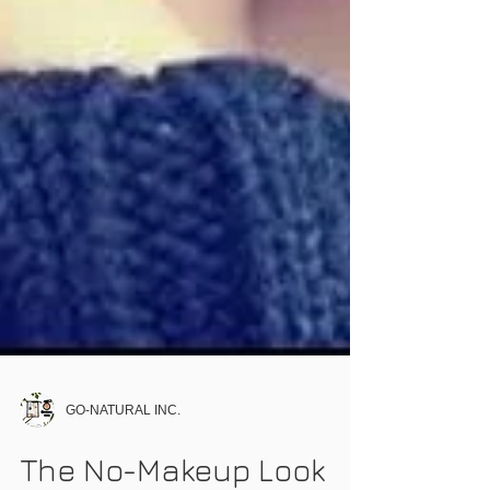
GO-NATURAL INC.