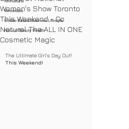
iGoNatural
Women's Show Toronto
Wholesale
This Weekend - Go
Mobile-Based Business Lifestyle
Natural The ALL IN ONE
Natural Beauty Health
Cosmetic Magic
The Ultimate Girl’s Day Out!  
This Weekend!