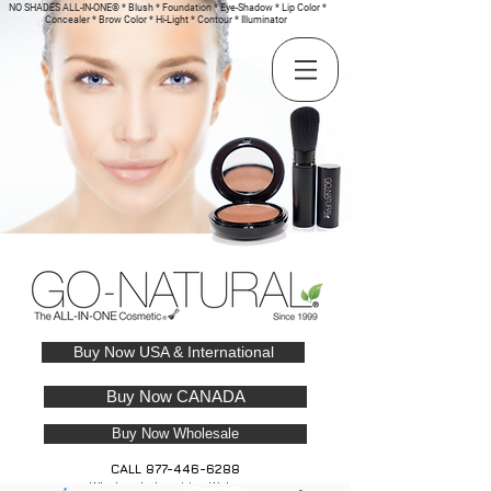
NO SHADES ALL-IN-ONE® * Blush * Foundation * Eye-Shadow * Lip Color *
Concealer * Brow Color * Hi-Light * Contour * Illuminator
Buy Now USA & International
Buy Now CANADA
Buy Now Wholesale
CALL
877-446-6288
Wholesale Inquiries Welcome