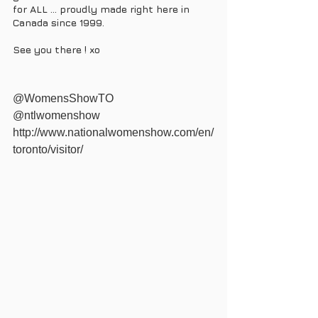
for ALL ... proudly made right here in 
Canada since 1999. 
See you there ! xo 
@WomensShowTO 
@ntlwomenshow 
http://www.nationalwomenshow.com/en/
toronto/visitor/ 