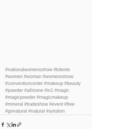
#nationalwomensshow
#totonto
#women
#woman
#womensshow
#conventioncenter
#makeup
#beauty
#powder
#allinone
#in1
#magic
#magicpowder
#magicmakeup
#mineral
#tradeshow
#event
#free
#gonatural
#natural
#solution