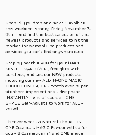
Shop ‘til you drop at over 450 exhibits 
this weekend, staring Friday November 7-
9th -  and find the best selection of the 
newest products and services to hit the 
market for women! Find products and 
services you can’t find anywhere else! 
Stop by booth # 900 for your free 1 
MINUTE MAKEOVER , free gifts with 
purchase, and see our NEW products 
including our new ALL-IN-ONE MAGIC 
TOUCH CONCEALER - Watch even super 
stubborn imperfections - disappear ... 
INSTANTLY - and of course - ONE 
SHADE Self-Adjusts to work for ALL - 
WOW!! 
Discover what Go Natural The ALL IN 
ONE Cosmetic MAGIC Powder will do for 
you - 8 Cosmetics in 1 and ONE shade 