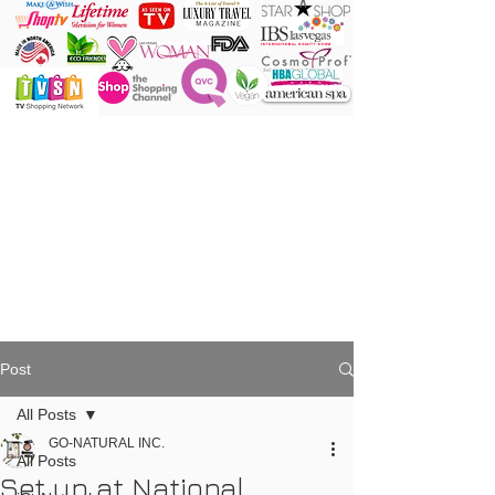
ONE Powder
ONE Brush
ONE Shade
ONE Minute
Post
All Posts
GO-NATURAL INC.
All Posts
Set up at National