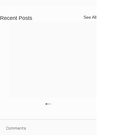
See All
Recent Posts
Comments