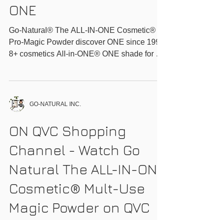
Go-Natural® The ALL-
IN-ONE
Cosmetic®_Discover
ONE
Go-Natural® The ALL-IN-ONE Cosmetic®
Pro-Magic Powder discover ONE since 1999
8+ cosmetics All-in-ONE® ONE shade for all
ONE...
GO-NATURAL INC.
ON QVC Shopping
Channel - Watch Go