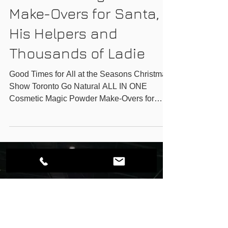
GO-NATURAL INC.
Go Natural ALL IN ONE
Cosmetic Magic Powder
Make-Overs for Santa,
His Helpers and
Thousands of Ladie
Good Times for All at the Seasons Christmas
Show Toronto Go Natural ALL IN ONE
Cosmetic Magic Powder Make-Overs for
Santa, His Helpers...