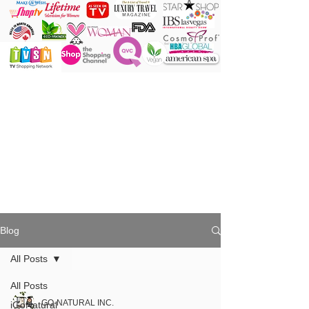
ONE Powder
ONE Brush
ONE Shade
ONE Minute
Blog
All Posts
All Posts
GO-NATURAL INC.
iGoNatural