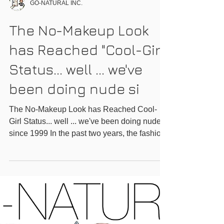
GO-NATURAL INC.
The No-Makeup Look
has Reached "Cool-Girl"
Status... well ... we've
been doing nude si
The No-Makeup Look has Reached Cool-
Girl Status... well ... we've been doing nude
since 1999 In the past two years, the fashion
world has...