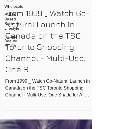
Wholesale
From 1999 _ Watch Go-
Mobile-
Based
Natural Launch in
Business
Lifestyle
Canada on the TSC
Natural
Beauty
Toronto Shopping
Health
Channel - Multi-Use,
One S
From 1999 _ Watch Go-Natural Launch in
Canada on the TSC Toronto Shopping
Channel - Multi-Use, One Shade for All
Magic Powder -...