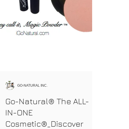
GO-NATURAL INC.