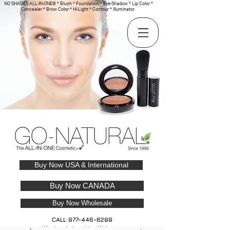
NO SHADES ALL-IN-ONE® * Blush * Foundation * Eye-Shadow * Lip Color *
Concealer * Brow Color * Hi-Light * Contour * Illuminator
Buy Now USA & International
Buy Now CANADA
Buy Now Wholesale
CALL
877-446-6288
Wholesale Inquiries Welcome