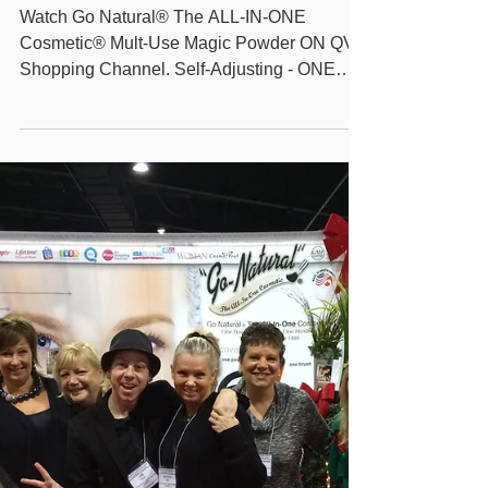
Natural The ALL-IN-ONE
Cosmetic® Mult-Use
Magic Powder on QVC
Watch Go Natural® The ALL-IN-ONE
Cosmetic® Mult-Use Magic Powder ON QVC
Shopping Channel. Self-Adjusting - ONE
Shade for All -...