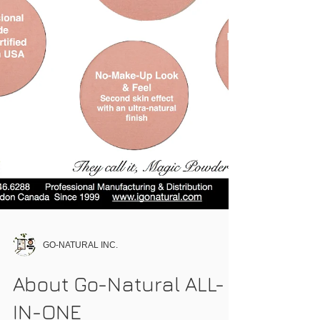
GO-NATURAL INC.