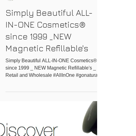
GO-NATURAL INC.
Simply Beautiful ALL-
IN-ONE Cosmetics®
since 1999 _NEW
Magnetic Refillable's
Simply Beautiful ALL-IN-ONE Cosmetics®
since 1999 _ NEW Magnetic Refillable's _
Retail and Wholesale #AllInOne #gonatural
#ecofriendly...