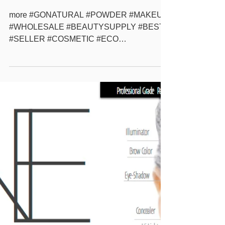
About Go-Natural ALL-
IN-ONE
more #GONATURAL #POWDER #MAKEUP
#WHOLESALE #BEAUTYSUPPLY #BEST
#SELLER #COSMETIC #ECO
#ECOFRIENDLY #NATURAL #BEAUTY
#SOLUTION #PRIVATELABEL