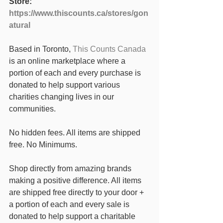
Store: 
https://www.thiscounts.ca/stores/gon
atural
Based in Toronto, 
This Counts Canada
is an online marketplace where a 
portion of each and every purchase is 
donated to help support various 
charities changing lives in our 
communities. 
No hidden fees. All items are shipped 
free. No Minimums. 
Shop directly from amazing brands 
making a positive difference. All items 
are shipped free directly to your door + 
a portion of each and every sale is 
donated to help support a charitable 