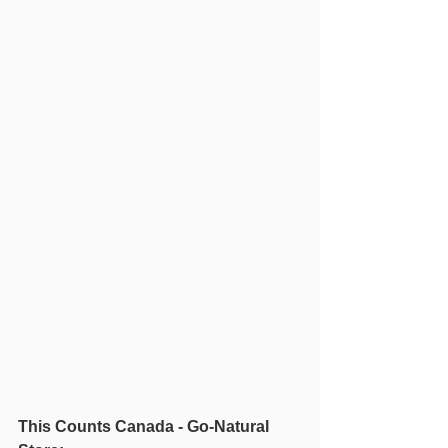
This Counts Canada - Go-Natural 