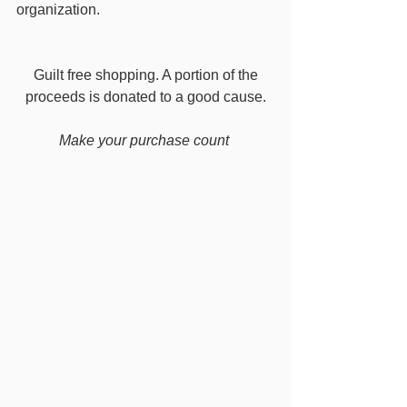
organization. 
 Guilt free shopping. A portion of the 
proceeds is donated to a good cause.
Make your purchase count