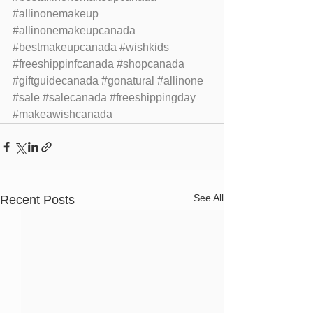
#allinonemakeup
#allinonemakeupcanada
#bestmakeupcanada
#wishkids
#freeshippinfcanada
#shopcanada
#giftguidecanada
#gonatural
#allinone
#sale
#salecanada
#freeshippingday
#makeawishcanada
See All
Recent Posts