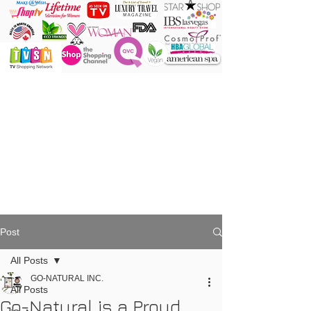
ONE Powder
ONE Brush
ONE Shade
ONE Minute
Post
All Posts
GO-NATURAL INC.
All Posts
Go-Natural is a Proud