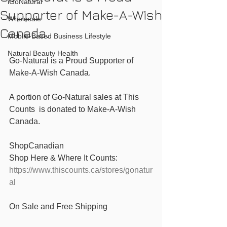
iGoNatural
Supporter of Make-A-Wish
Wholesale
Canada.
Mobile-Based Business Lifestyle
Natural Beauty Health
Go-Natural is a Proud Supporter of 
Make-A-Wish Canada.
A portion of Go-Natural sales at This 
Counts  is donated to ‪Make-A-Wish 
Canada. 
‪ShopCanadian 
‬Shop Here & Where It Counts: 
https://www.thiscounts.ca/stores/gonatur
al
On Sale and Free Shipping 