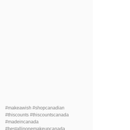
#makeawish
#shopcanadian
#thiscounts
#thiscountscanada
#madeincanada
#bestallinonemakeupcanada