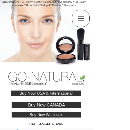
NO SHADES ALL-IN-ONE® * Blush * Foundation * Eye-Shadow * Lip Color *
Concealer * Brow Color * Hi-Light * Contour * Illuminator
Buy Now USA & International
Buy Now CANADA
Buy Now Wholesale
CALL
877-446-6288
Wholesale Inquiries Welcome